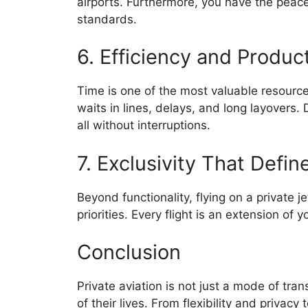
airports. Furthermore, you have the peace
standards.
6. Efficiency and Product
Time is one of the most valuable resources
waits in lines, delays, and long layovers.
all without interruptions.
7. Exclusivity That Define
Beyond functionality, flying on a private j
priorities. Every flight is an extension of
Conclusion
Private aviation is not just a mode of tra
of their lives. From flexibility and privacy