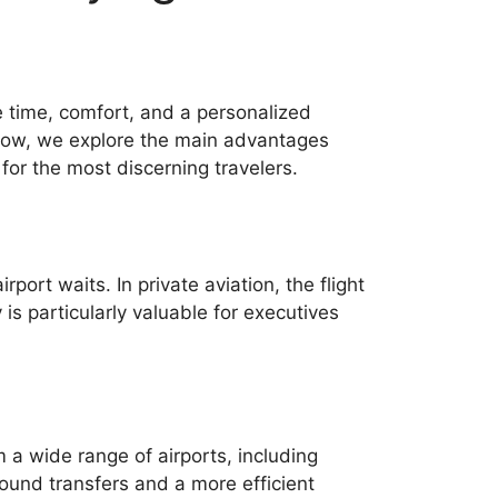
ue time, comfort, and a personalized
 Below, we explore the main advantages
 for the most discerning travelers.
port waits. In private aviation, the flight
is particularly valuable for executives
m a wide range of airports, including
round transfers and a more efficient