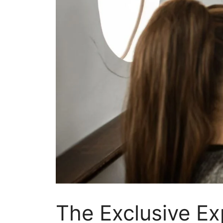
The Exclusive Ex