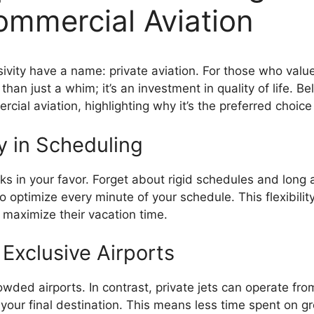
Commercial Aviation
lusivity have a name: private aviation. For those who val
 than just a whim; it’s an investment in quality of life.
cial aviation, highlighting why it’s the preferred choice
ty in Scheduling
ks in your favor. Forget about rigid schedules and long air
 optimize every minute of your schedule. This flexibility 
to maximize their vacation time.
 Exclusive Airports
owded airports. In contrast, private jets can operate fro
o your final destination. This means less time spent on g