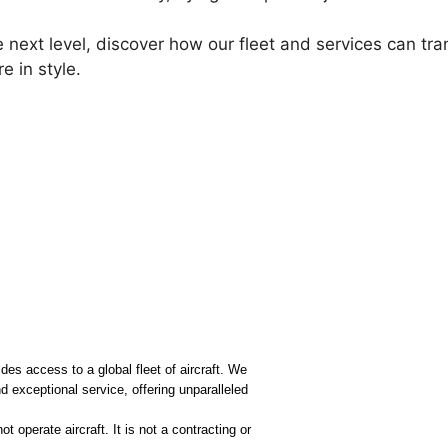
e next level, discover how our fleet and services can tra
e in style.
ides access to a global fleet of aircraft. We
 exceptional service, offering unparalleled
 operate aircraft. It is not a contracting or