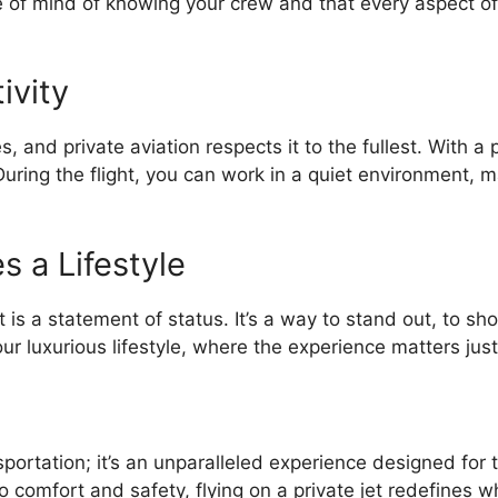
 of mind of knowing your crew and that every aspect of 
ivity
, and private aviation respects it to the fullest. With a 
 During the flight, you can work in a quiet environment,
s a Lifestyle
et is a statement of status. It’s a way to stand out, to 
 your luxurious lifestyle, where the experience matters ju
nsportation; it’s an unparalleled experience designed fo
 to comfort and safety, flying on a private jet redefines w