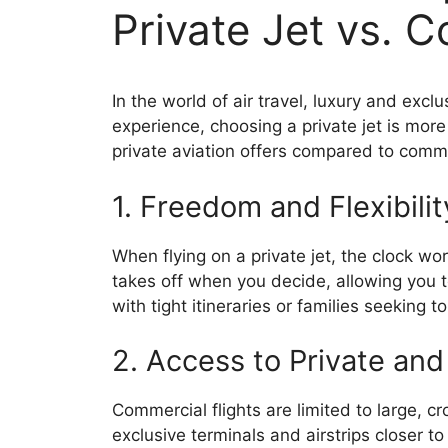
Private Jet vs. 
In the world of air travel, luxury and exc
experience, choosing a private jet is more
private aviation offers compared to commer
1. Freedom and Flexibili
When flying on a private jet, the clock wor
takes off when you decide, allowing you to
with tight itineraries or families seeking 
2. Access to Private and
Commercial flights are limited to large, cr
exclusive terminals and airstrips closer t