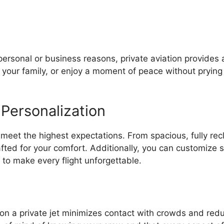
personal or business reasons, private aviation provides
 your family, or enjoy a moment of peace without prying 
 Personalization
o meet the highest expectations. From spacious, fully rec
afted for your comfort. Additionally, you can customize
 to make every flight unforgettable.
 on a private jet minimizes contact with crowds and red