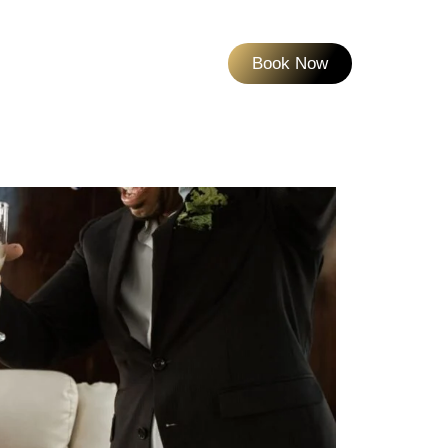
Book Now