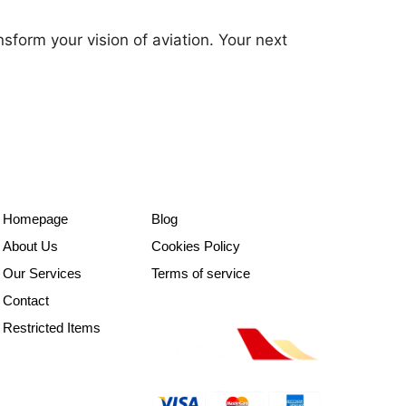
nsform your vision of aviation. Your next
Homepage
Blog
About Us
Cookies Policy
Our Services
Terms of service
Contact
Restricted Items