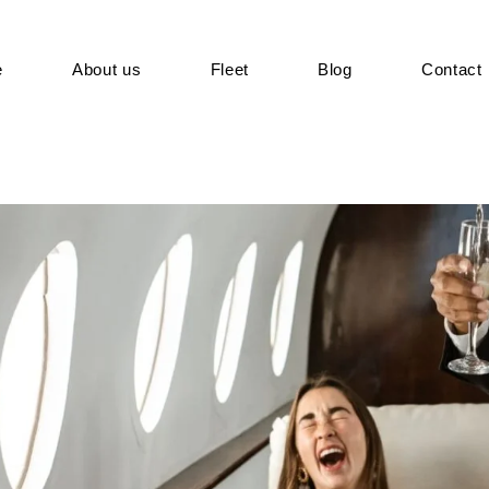
e
About us
Fleet
Blog
Contact