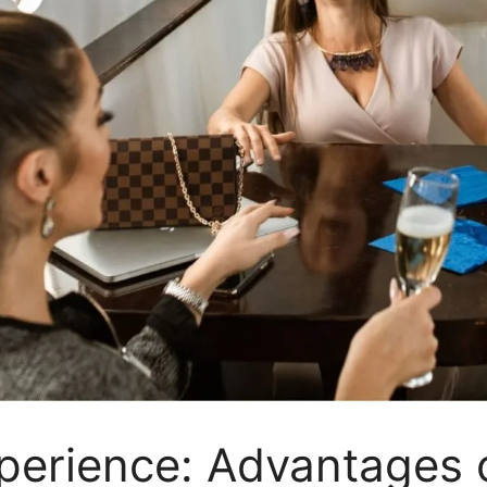
perience: Advantages o