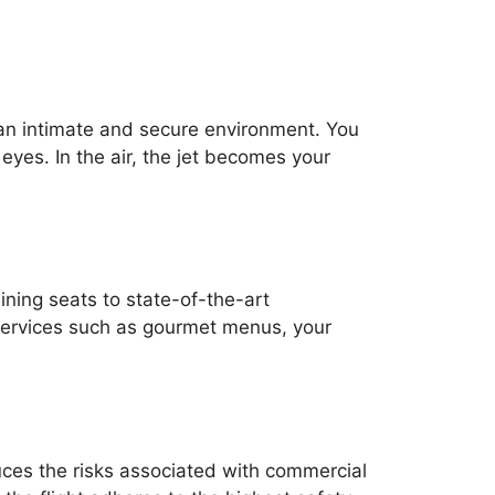
 an intimate and secure environment. You
eyes. In the air, the jet becomes your
lining seats to state-of-the-art
 services such as gourmet menus, your
uces the risks associated with commercial