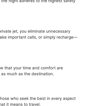
the flight adheres to the highest safety
private jet, you eliminate unnecessary
 make important calls, or simply recharge—
show that your time and comfort are
st as much as the destination.
r those who seek the best in every aspect
hat it means to travel.