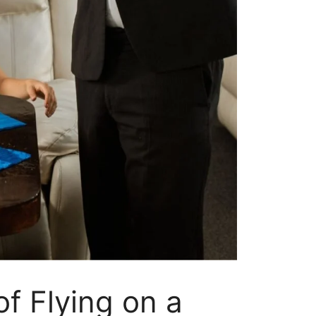
f Flying on a