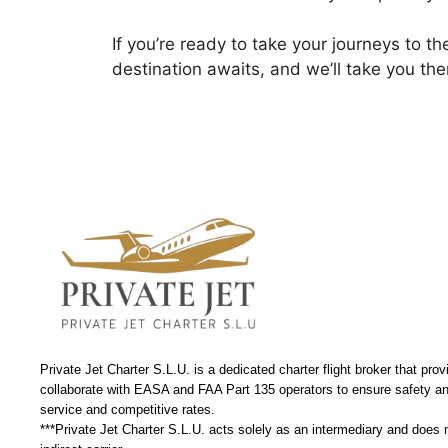
If you’re ready to take your journeys to th
destination awaits, and we’ll take you ther
Private Jet Charter S.L.U. is a dedicated charter flight broker that prov
collaborate with EASA and FAA Part 135 operators to ensure safety and
service and competitive rates.
***Private Jet Charter S.L.U. acts solely as an intermediary and does not