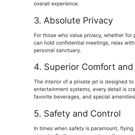
overall experience.
3. Absolute Privacy
For those who value privacy, whether for 
can hold confidential meetings, relax with
personal sanctuary.
4. Superior Comfort and
The interior of a private jet is designed t
entertainment systems, every detail is cr
favorite beverages, and special amenities
5. Safety and Control
In times when safety is paramount, flying