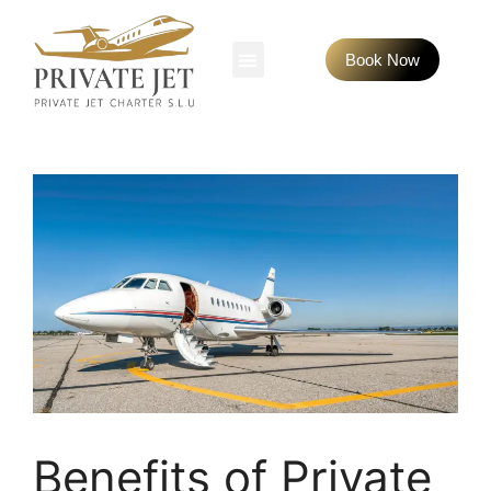
Book Now
Benefits of Private