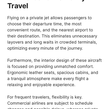
Travel
Flying on a private jet allows passengers to
choose their departure time, the most
convenient route, and the nearest airport to
their destination. This eliminates unnecessary
layovers and long waits in crowded terminals,
optimizing every minute of the journey.
Furthermore, the interior design of these aircraft
is focused on providing unmatched comfort.
Ergonomic leather seats, spacious cabins, and
a tranquil atmosphere make every flight a
relaxing and enjoyable experience.
For frequent travelers, flexibility is key.
Commercial airlines are subject to schedule