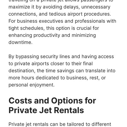
maximize it by avoiding delays, unnecessary
connections, and tedious airport procedures.
For business executives and professionals with
tight schedules, this option is crucial for
enhancing productivity and minimizing
downtime.
By bypassing security lines and having access
to private airports closer to their final
destination, the time savings can translate into
more hours dedicated to business, rest, or
personal enjoyment.
Costs and Options for
Private Jet Rentals
Private jet rentals can be tailored to different