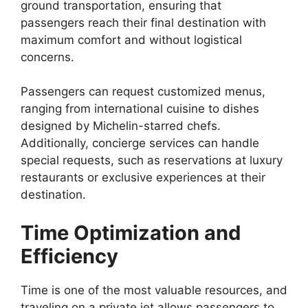
ground transportation, ensuring that
passengers reach their final destination with
maximum comfort and without logistical
concerns.
Passengers can request customized menus,
ranging from international cuisine to dishes
designed by Michelin-starred chefs.
Additionally, concierge services can handle
special requests, such as reservations at luxury
restaurants or exclusive experiences at their
destination.
Time Optimization and
Efficiency
Time is one of the most valuable resources, and
traveling on a private jet allows passengers to