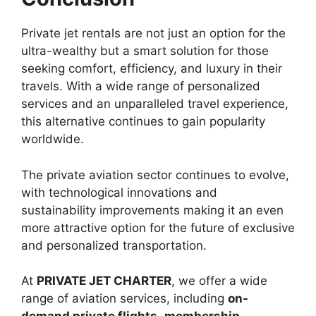
Private jet rentals are not just an option for the
ultra-wealthy but a smart solution for those
seeking comfort, efficiency, and luxury in their
travels. With a wide range of personalized
services and an unparalleled travel experience,
this alternative continues to gain popularity
worldwide.
The private aviation sector continues to evolve,
with technological innovations and
sustainability improvements making it an even
more attractive option for the future of exclusive
and personalized transportation.
At
PRIVATE JET CHARTER
, we offer a wide
range of aviation services, including
on-