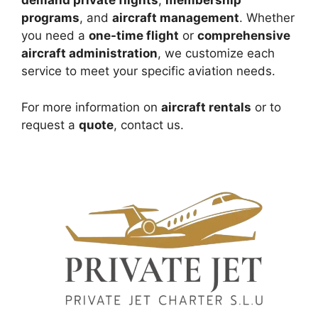
demand private flights
,
membership
programs
, and
aircraft management
. Whether
you need a
one-time flight
or
comprehensive
aircraft administration
, we customize each
service to meet your specific aviation needs.
For more information on
aircraft rentals
or to
request a
quote
, contact us.