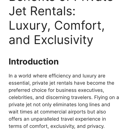
Jet Rentals:
Luxury, Comfort,
and Exclusivity
Introduction
In a world where efficiency and luxury are
essential, private jet rentals have become the
preferred choice for business executives,
celebrities, and discerning travelers. Flying on a
private jet not only eliminates long lines and
wait times at commercial airports but also
offers an unparalleled travel experience in
terms of comfort, exclusivity, and privacy.