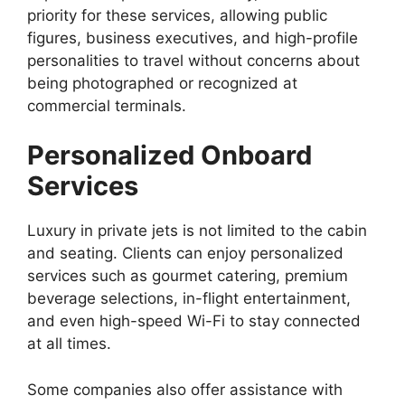
priority for these services, allowing public
figures, business executives, and high-profile
personalities to travel without concerns about
being photographed or recognized at
commercial terminals.
Personalized Onboard
Services
Luxury in private jets is not limited to the cabin
and seating. Clients can enjoy personalized
services such as gourmet catering, premium
beverage selections, in-flight entertainment,
and even high-speed Wi-Fi to stay connected
at all times.
Some companies also offer assistance with