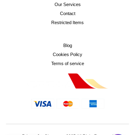
Our Services
Contact
Restricted Items
Blog
Cookies Policy
Terms of service