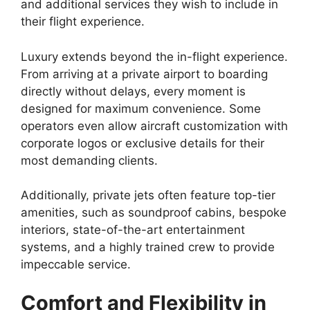
and additional services they wish to include in
their flight experience.
Luxury extends beyond the in-flight experience.
From arriving at a private airport to boarding
directly without delays, every moment is
designed for maximum convenience. Some
operators even allow aircraft customization with
corporate logos or exclusive details for their
most demanding clients.
Additionally, private jets often feature top-tier
amenities, such as soundproof cabins, bespoke
interiors, state-of-the-art entertainment
systems, and a highly trained crew to provide
impeccable service.
Comfort and Flexibility in