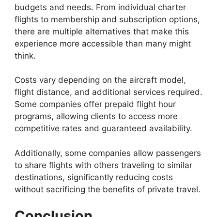
budgets and needs. From individual charter
flights to membership and subscription options,
there are multiple alternatives that make this
experience more accessible than many might
think.
Costs vary depending on the aircraft model,
flight distance, and additional services required.
Some companies offer prepaid flight hour
programs, allowing clients to access more
competitive rates and guaranteed availability.
Additionally, some companies allow passengers
to share flights with others traveling to similar
destinations, significantly reducing costs
without sacrificing the benefits of private travel.
Conclusion