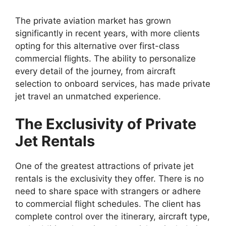
The private aviation market has grown
significantly in recent years, with more clients
opting for this alternative over first-class
commercial flights. The ability to personalize
every detail of the journey, from aircraft
selection to onboard services, has made private
jet travel an unmatched experience.
The Exclusivity of Private
Jet Rentals
One of the greatest attractions of private jet
rentals is the exclusivity they offer. There is no
need to share space with strangers or adhere
to commercial flight schedules. The client has
complete control over the itinerary, aircraft type,