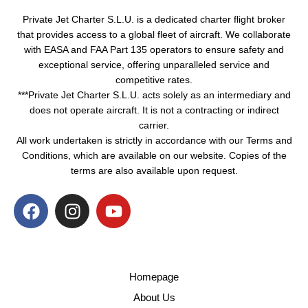
Private Jet Charter S.L.U. is a dedicated charter flight broker
that provides access to a global fleet of aircraft. We collaborate
with EASA and FAA Part 135 operators to ensure safety and
exceptional service, offering unparalleled service and
competitive rates.
***Private Jet Charter S.L.U. acts solely as an intermediary and
does not operate aircraft. It is not a contracting or indirect
carrier.
All work undertaken is strictly in accordance with our Terms and
Conditions, which are available on our website. Copies of the
terms are also available upon request.
Homepage
About Us