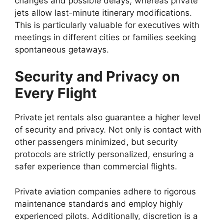
changes and possible delays, whereas private
jets allow last-minute itinerary modifications.
This is particularly valuable for executives with
meetings in different cities or families seeking
spontaneous getaways.
Security and Privacy on
Every Flight
Private jet rentals also guarantee a higher level
of security and privacy. Not only is contact with
other passengers minimized, but security
protocols are strictly personalized, ensuring a
safer experience than commercial flights.
Private aviation companies adhere to rigorous
maintenance standards and employ highly
experienced pilots. Additionally, discretion is a